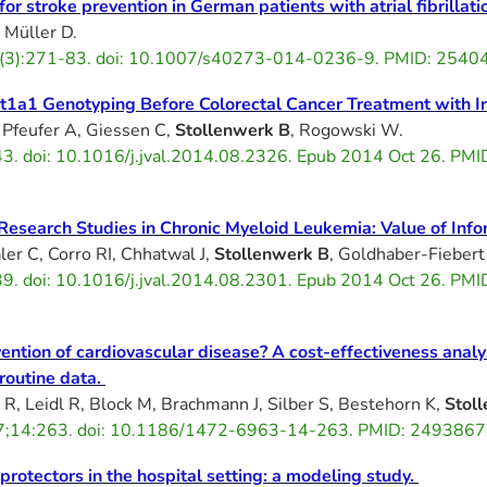
or stroke prevention in German patients with atrial fibrillati
, Müller D.
(3):271-83. doi: 10.1007/s40273-014-0236-9. PMID: 254
gt1a1 Genotyping Before Colorectal Cancer Treatment with I
 Pfeufer A, Giessen C,
Stollenwerk B
, Rogowski W.
3. doi: 10.1016/j.jval.2014.08.2326. Epub 2014 Oct 26. PMI
 Research Studies in Chronic Myeloid Leukemia: Value of Info
ler C, Corro RI, Chhatwal J,
Stollenwerk B
, Goldhaber-Fiebert
9. doi: 10.1016/j.jval.2014.08.2301. Epub 2014 Oct 26. PMI
ention of cardiovascular disease? A cost-effectiveness analys
outine data.
e R, Leidl R, Block M, Brachmann J, Silber S, Bestehorn K,
Stol
7;14:263. doi: 10.1186/1472-6963-14-263. PMID: 24938674
 protectors in the hospital setting: a modeling study.