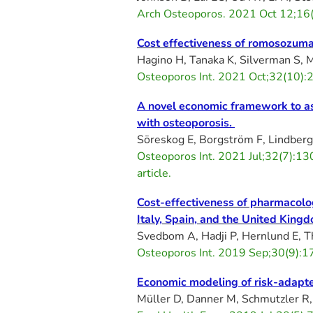
Arch Osteoporos. 2021 Oct 12;16
Cost effectiveness of romosozuma
Hagino H, Tanaka K, Silverman S,
Osteoporos Int. 2021 Oct;32(10
A novel economic framework to ass
with osteoporosis.
Söreskog E, Borgström F, Lindberg 
Osteoporos Int. 2021 Jul;32(7):
article.
Cost-effectiveness of pharmacologi
Italy, Spain, and the United King
Svedbom A, Hadji P, Hernlund E, T
Osteoporos Int. 2019 Sep;30(9):
Economic modeling of risk-adapted
Müller D, Danner M, Schmutzler R