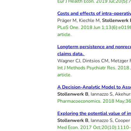
Eur J Health Econ. 2019 Jul;20(
Costs and effects of intra-opera
Präger M, Kiechle M,
Stollenwerk 
PLoS One. 2018 Jun 1;13(6):e019
article.
Longterm persistence and nonrecur
claims data.
Wagner CJ, Dintsios CM, Metzger 
Int J Methods Psychiatr Res. 201
article.
A Decision-Analytic Model to Asse
Stollenwerk B
, Iannazzo S, Akehur
Pharmacoeconomics. 2018 May;36(
Exploring the potential value of 
Stollenwerk B
, Iannazzo S, Cooper 
Med Econ. 2017 Oct;20(10):1110