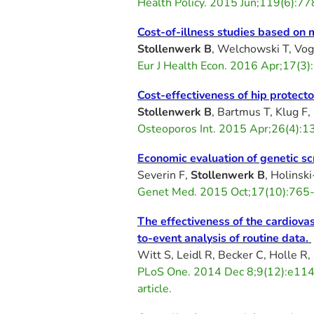
Health Policy. 2015 Jun;119(6):7
Cost-of-illness studies based on
Stollenwerk B
, Welchowski T, Vog
Eur J Health Econ. 2016 Apr;17(
Cost-effectiveness of hip protect
Stollenwerk B
, Bartmus T, Klug F,
Osteoporos Int. 2015 Apr;26(4):
Economic evaluation of genetic s
Severin F,
Stollenwerk B
, Holinsk
Genet Med. 2015 Oct;17(10):765-7
The effectiveness of the cardiova
to-event analysis of routine data.
Witt S, Leidl R, Becker C, Holle R,
PLoS One. 2014 Dec 8;9(12):e114
article.