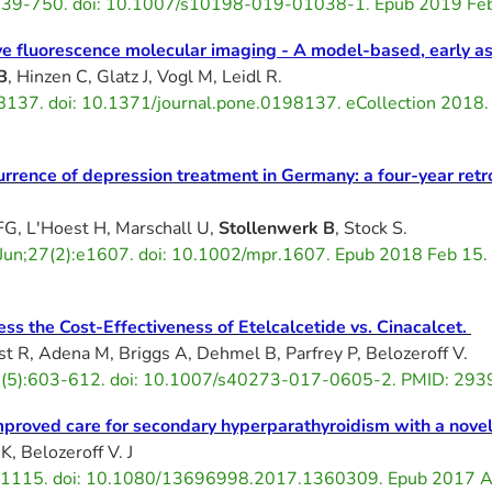
5):739-750. doi: 10.1007/s10198-019-01038-1. Epub 2019 F
tive fluorescence molecular imaging - A model-based, early 
B
, Hinzen C, Glatz J, Vogl M, Leidl R.
8137. doi: 10.1371/journal.pone.0198137. eCollection 201
rence of depression treatment in Germany: a four-year retr
FG, L'Hoest H, Marschall U,
Stollenwerk B
, Stock S.
8 Jun;27(2):e1607. doi: 10.1002/mpr.1607. Epub 2018 Feb 1
ss the Cost-Effectiveness of Etelcalcetide vs. Cinacalcet.
st R, Adena M, Briggs A, Dehmel B, Parfrey P, Belozeroff V.
5):603-612. doi: 10.1007/s40273-017-0605-2. PMID: 29392
improved care for secondary hyperparathyroidism with a nove
K, Belozeroff V. J
-1115. doi: 10.1080/13696998.2017.1360309. Epub 2017 A