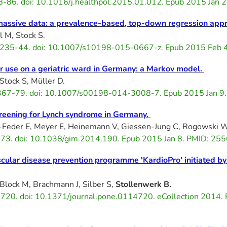
78-86. doi: 10.1016/j.healthpol.2015.01.012. Epub 2015 Ja
 massive data: a prevalence-based, top-down regression app
l M, Stock S.
3):235-44. doi: 10.1007/s10198-015-0667-z. Epub 2015 Feb
or use on a geriatric ward in Germany: a Markov model.
 Stock S, Müller D.
1367-79. doi: 10.1007/s00198-014-3008-7. Epub 2015 Jan 
creening for Lynch syndrome in Germany.
i-Feder E, Meyer E, Heinemann V, Giessen-Jung C, Rogowski 
3. doi: 10.1038/gim.2014.190. Epub 2015 Jan 8. PMID: 255
scular disease prevention programme 'KardioPro' initiated b
 Block M, Brachmann J, Silber S,
Stollenwerk B.
720. doi: 10.1371/journal.pone.0114720. eCollection 2014