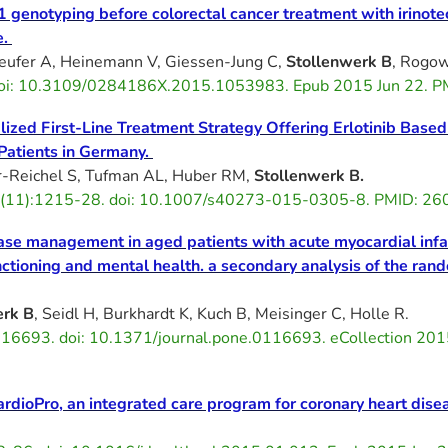
genotyping before colorectal cancer treatment with irinotec
e.
feufer A, Heinemann V, Giessen-Jung C,
Stollenwerk B
, Rogo
 doi: 10.3109/0284186X.2015.1053983. Epub 2015 Jun 22.
alized First-Line Treatment Strategy Offering Erlotinib Base
atients in Germany.
-Reichel S, Tufman AL, Huber RM,
Stollenwerk B.
3(11):1215-28. doi: 10.1007/s40273-015-0305-8. PMID: 2
ase management in aged patients with acute myocardial infar
 functioning and mental health. a secondary analysis of the 
erk B
, Seidl H, Burkhardt K, Kuch B, Meisinger C, Holle R.
16693. doi: 10.1371/journal.pone.0116693. eCollection 2
ardioPro, an integrated care program for coronary heart dise