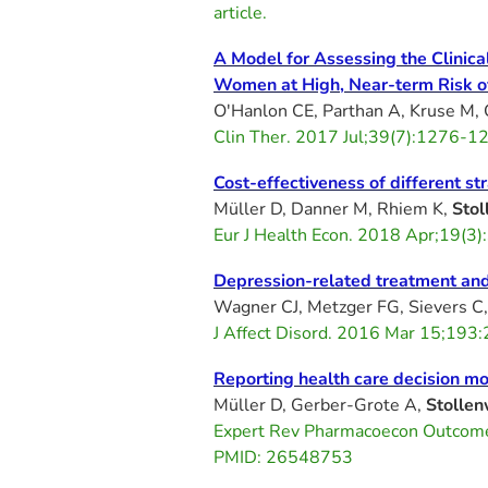
article.
A Model for Assessing the Clinic
Women at High, Near-term Risk of
O'Hanlon CE, Parthan A, Kruse M, 
Clin Ther. 2017 Jul;39(7):1276-12
Cost-effectiveness of different s
Müller D, Danner M, Rhiem K,
Stol
Eur J Health Econ. 2018 Apr;19(
Depression-related treatment and
Wagner CJ, Metzger FG, Sievers C,
J Affect Disord. 2016 Mar 15;193
Reporting health care decision mo
Müller D, Gerber-Grote A,
Stolle
Expert Rev Pharmacoecon Outcom
PMID: 26548753