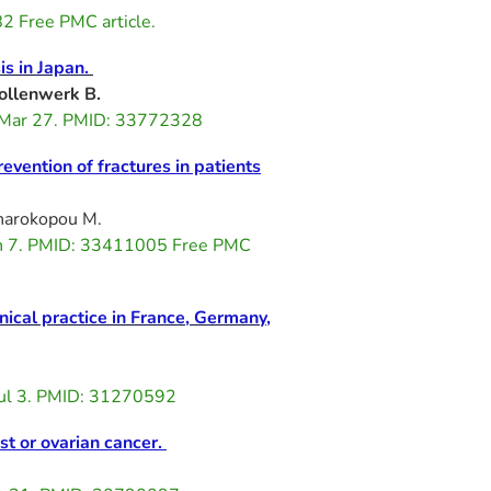
2 Free PMC article.
is in Japan.
ollenwerk B.
 Mar 27. PMID: 33772328
vention of fractures in patients
Charokopou M.
an 7. PMID: 33411005 Free PMC
nical practice in France, Germany,
ul 3. PMID: 31270592
st or ovarian cancer.