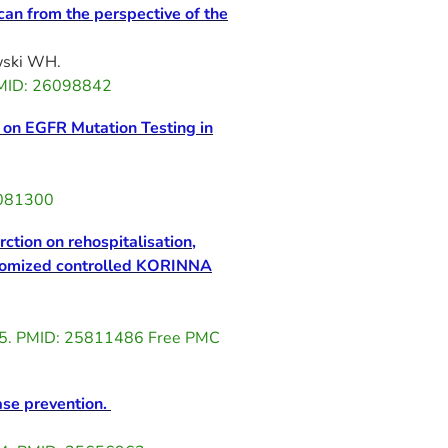
an from the perspective of the
wski WH.
 PMID: 26098842
d on EGFR Mutation Testing in
6081300
ction on rehospitalisation,
randomized controlled KORINNA
015. PMID: 25811486 Free PMC
ase prevention.